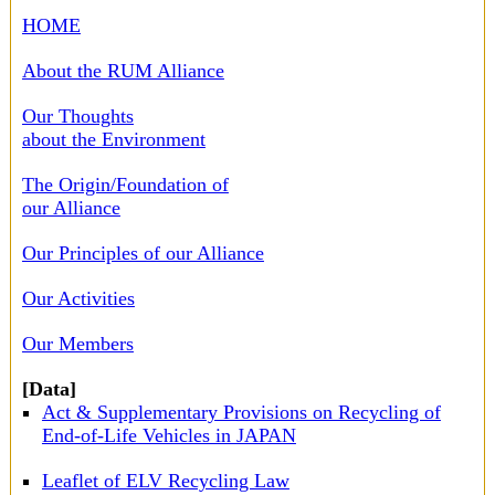
HOME
About the RUM Alliance
Our Thoughts
about the Environment
The Origin/Foundation of
our Alliance
Our Principles of our Alliance
Our Activities
Our Members
[Data]
Act & Supplementary Provisions on Recycling of
End-of-Life Vehicles in JAPAN
Leaflet of ELV Recycling Law