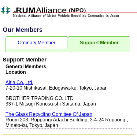
Our Members
Ordinary Member
Support Member
Support Member
General Members
Location
Altia Co.,Ltd.
7-20-10 Nishikasai, Edogawa-ku, Tokyo, Japan
BROTHER TRADING CO.,LTD
337-1 Mitsugi Konosu-shi Saitama, Japan
The Glass Recycling Comittee Of Japan
Room 203, Roppongi Adachi Building, 3-4-24 Roppongi,
Minato-ku, Tokyo, Japan