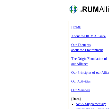
HOME
About the RUM Alliance
Our Thoughts
about the Environment
The Origin/Foundation of
our Alliance
Our Principles of our Allia
Our Activities
Our Members
[Data]
Act & Supplementary