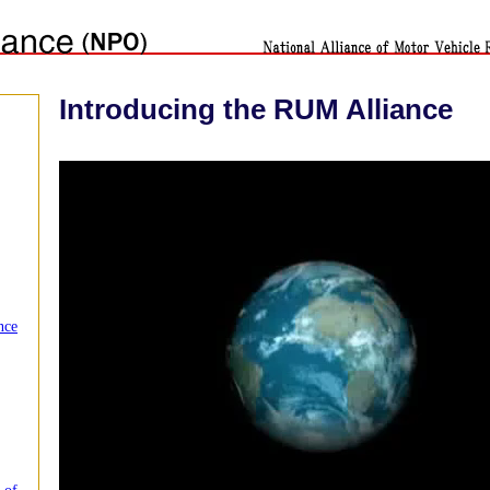
Introducing the RUM Alliance
nce