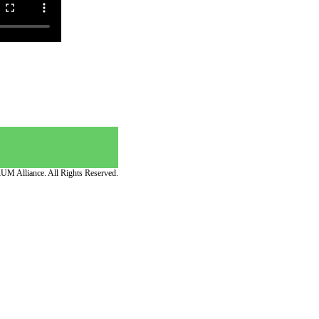
UM Alliance. All Rights Reserved.