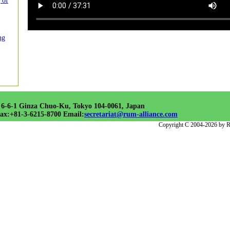
 of
ng
 6-6-1 Ginza Chuo-Ku, Tokyo 104-0061, Japan
ax:+81-3-6215-8700 Email:
secretariat@rum-alliance.com
Copyright C 2004-2026 by R