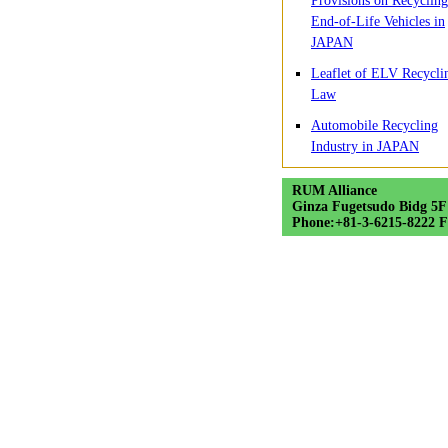
Provisions on Recycling
End-of-Life Vehicles in
JAPAN
Leaflet of ELV Recycli
Law
Automobile Recycling
Industry in JAPAN
RUM Alliance
Ginza Fugetsudo Bidg 5F
Phone:+81-3-6215-8222 F